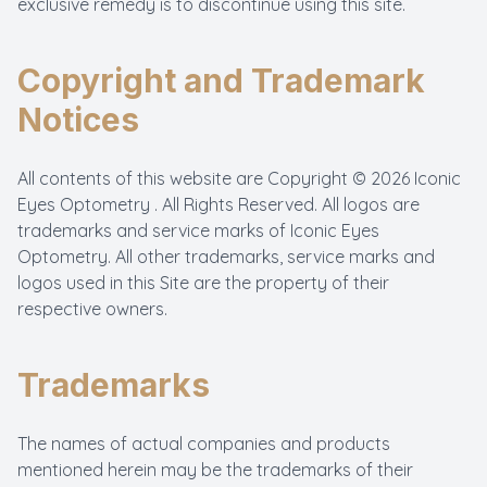
exclusive remedy is to discontinue using this site.
Copyright and Trademark
Notices
All contents of this website are Copyright © 2026 Iconic
Eyes Optometry . All Rights Reserved. All logos are
trademarks and service marks of Iconic Eyes
Optometry. All other trademarks, service marks and
logos used in this Site are the property of their
respective owners.
Trademarks
The names of actual companies and products
mentioned herein may be the trademarks of their