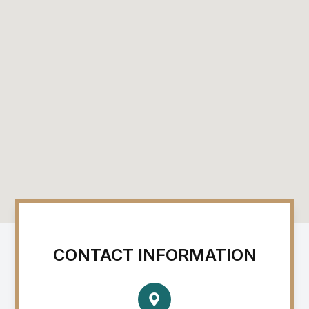
CONTACT INFORMATION