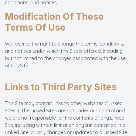
conditions, and notices.
Modification Of These
Terms Of Use
We reserve the right to change the terms, conditions,
and notices under which this Site is offered, including
but not limited to the charges associated with the use
of this Site.
Links to Third Party Sites
This Site may contain links to other websites ("Linked
Sites"). The Linked Sites are not under our control and
we are not responsible for the contents of any Linked
Site, including without limitation any link contained in a
Linked Site, or any changes or updates to a Linked Site.