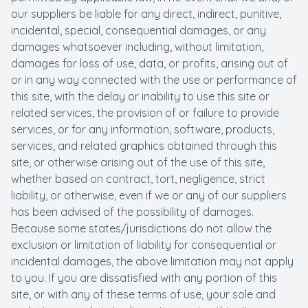
our suppliers be liable for any direct, indirect, punitive,
incidental, special, consequential damages, or any
damages whatsoever including, without limitation,
damages for loss of use, data, or profits, arising out of
or in any way connected with the use or performance of
this site, with the delay or inability to use this site or
related services, the provision of or failure to provide
services, or for any information, software, products,
services, and related graphics obtained through this
site, or otherwise arising out of the use of this site,
whether based on contract, tort, negligence, strict
liability, or otherwise, even if we or any of our suppliers
has been advised of the possibility of damages.
Because some states/jurisdictions do not allow the
exclusion or limitation of liability for consequential or
incidental damages, the above limitation may not apply
to you. If you are dissatisfied with any portion of this
site, or with any of these terms of use, your sole and