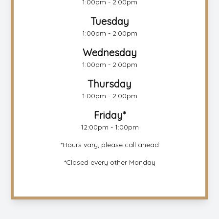
1:00pm - 2:00pm
Tuesday
1:00pm - 2:00pm
Wednesday
1:00pm - 2:00pm
Thursday
1:00pm - 2:00pm
Friday*
12:00pm - 1:00pm
*Hours vary, please call ahead
*Closed every other Monday