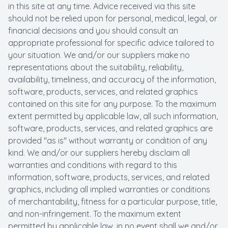
in this site at any time. Advice received via this site
should not be relied upon for personal, medical, legal, or
financial decisions and you should consult an
appropriate professional for specific advice tailored to
your situation. We and/or our suppliers make no
representations about the suitability, reliability,
availability, timeliness, and accuracy of the information,
software, products, services, and related graphics
contained on this site for any purpose. To the maximum
extent permitted by applicable law, all such information,
software, products, services, and related graphics are
provided "as is" without warranty or condition of any
kind. We and/or our suppliers hereby disclaim all
warranties and conditions with regard to this
information, software, products, services, and related
graphics, including all implied warranties or conditions
of merchantability, fitness for a particular purpose, title,
and non-infringement. To the maximum extent
permitted by applicable law, in no event shall we and/or