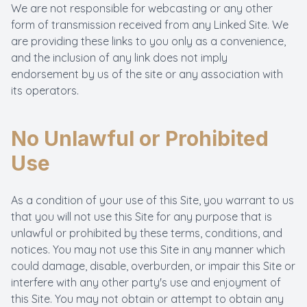
We are not responsible for webcasting or any other
form of transmission received from any Linked Site. We
are providing these links to you only as a convenience,
and the inclusion of any link does not imply
endorsement by us of the site or any association with
its operators.
No Unlawful or Prohibited
Use
As a condition of your use of this Site, you warrant to us
that you will not use this Site for any purpose that is
unlawful or prohibited by these terms, conditions, and
notices. You may not use this Site in any manner which
could damage, disable, overburden, or impair this Site or
interfere with any other party's use and enjoyment of
this Site. You may not obtain or attempt to obtain any