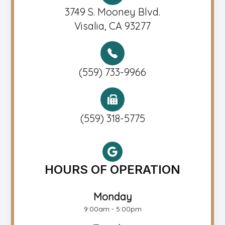
3749 S. Mooney Blvd.
Visalia, CA 93277
(559) 733-9966
(559) 318-5775
HOURS OF OPERATION
Monday
9:00am - 5:00pm