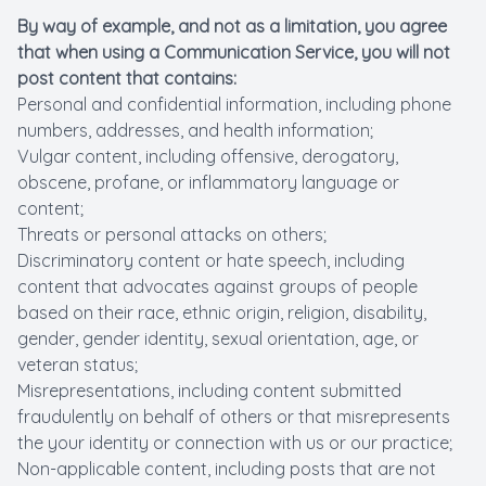
By way of example, and not as a limitation, you agree
that when using a Communication Service, you will not
post content that contains:
Personal and confidential information, including phone
numbers, addresses, and health information;
Vulgar content, including offensive, derogatory,
obscene, profane, or inflammatory language or
content;
Threats or personal attacks on others;
Discriminatory content or hate speech, including
content that advocates against groups of people
based on their race, ethnic origin, religion, disability,
gender, gender identity, sexual orientation, age, or
veteran status;
Misrepresentations, including content submitted
fraudulently on behalf of others or that misrepresents
the your identity or connection with us or our practice;
Non-applicable content, including posts that are not