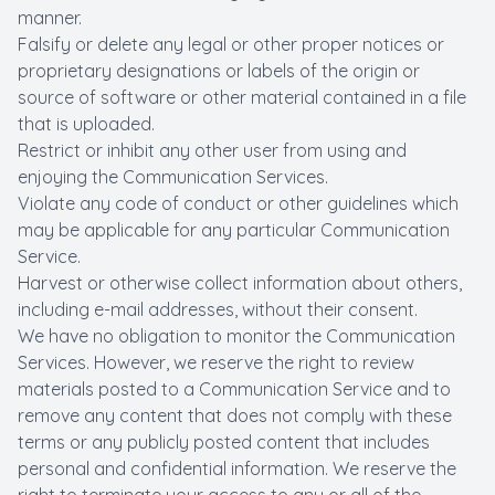
manner.
Falsify or delete any legal or other proper notices or
proprietary designations or labels of the origin or
source of software or other material contained in a file
that is uploaded.
Restrict or inhibit any other user from using and
enjoying the Communication Services.
Violate any code of conduct or other guidelines which
may be applicable for any particular Communication
Service.
Harvest or otherwise collect information about others,
including e-mail addresses, without their consent.
We have no obligation to monitor the Communication
Services. However, we reserve the right to review
materials posted to a Communication Service and to
remove any content that does not comply with these
terms or any publicly posted content that includes
personal and confidential information. We reserve the