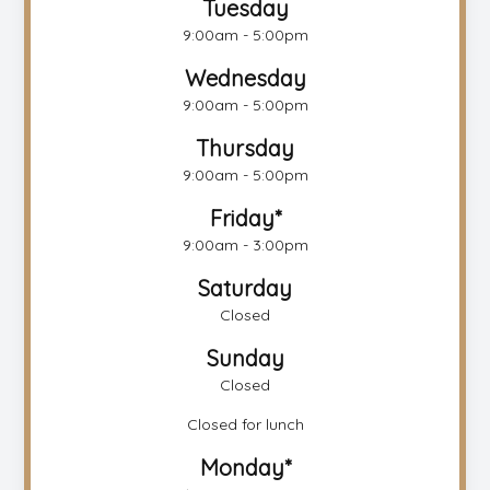
Tuesday
9:00am - 5:00pm
Wednesday
9:00am - 5:00pm
Thursday
9:00am - 5:00pm
Friday*
9:00am - 3:00pm
Saturday
Closed
Sunday
Closed
Closed for lunch
Monday*