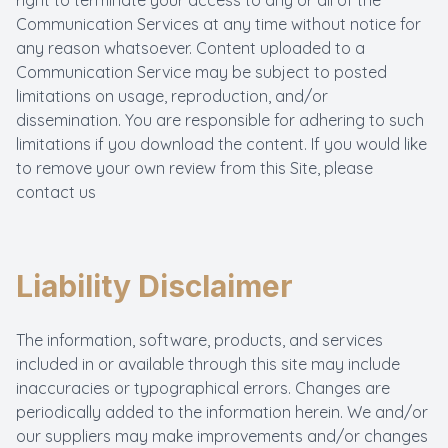
right to terminate your access to any or all of the
Communication Services at any time without notice for
any reason whatsoever. Content uploaded to a
Communication Service may be subject to posted
limitations on usage, reproduction, and/or
dissemination. You are responsible for adhering to such
limitations if you download the content. If you would like
to remove your own review from this Site, please
contact us
Liability Disclaimer
The information, software, products, and services
included in or available through this site may include
inaccuracies or typographical errors. Changes are
periodically added to the information herein. We and/or
our suppliers may make improvements and/or changes