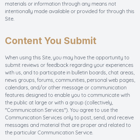
materials or information through any means not
intentionally made available or provided for through this
Site.
Content You Submit
When using this Site, you may have the opportunity to
submit reviews or feedback regarding your experiences
with us, and to participate in bulletin boards, chat areas,
news groups, forums, communities, personal web pages,
calendars, and/or other message or communication
features designed to enable you to communicate with
the public at large or with a group (collectively,
"Communication Services"). You agree to use the
Communication Services only to post, send, and receive
messages and material that are proper and related to
the particular Communication Service.