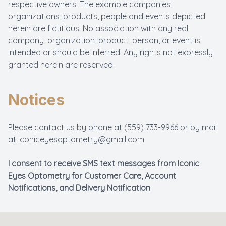
respective owners. The example companies,
organizations, products, people and events depicted
herein are fictitious. No association with any real
company, organization, product, person, or event is
intended or should be inferred. Any rights not expressly
granted herein are reserved.
Notices
Please contact us by phone at
(559) 733-9966
or by mail
at
iconiceyesoptometry@gmail.com
I consent to receive SMS text messages from Iconic
Eyes Optometry for Customer Care, Account
Notifications, and Delivery Notification