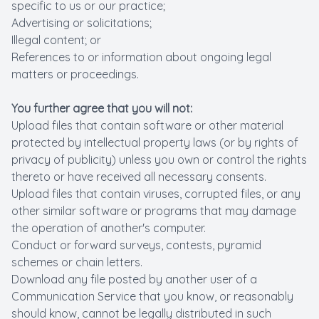
specific to us or our practice;
Advertising or solicitations;
Illegal content; or
References to or information about ongoing legal
matters or proceedings.
You further agree that you will not:
Upload files that contain software or other material
protected by intellectual property laws (or by rights of
privacy of publicity) unless you own or control the rights
thereto or have received all necessary consents.
Upload files that contain viruses, corrupted files, or any
other similar software or programs that may damage
the operation of another's computer.
Conduct or forward surveys, contests, pyramid
schemes or chain letters.
Download any file posted by another user of a
Communication Service that you know, or reasonably
should know, cannot be legally distributed in such