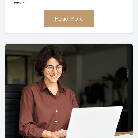
needs.
Read More