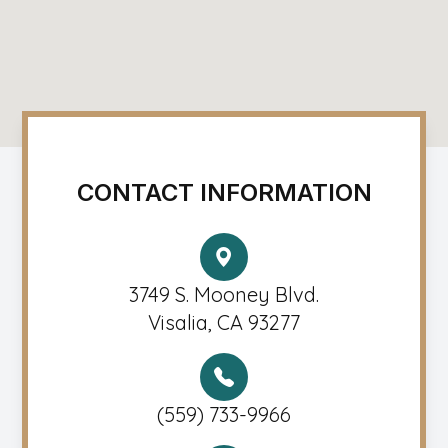
CONTACT INFORMATION
3749 S. Mooney Blvd.
Visalia, CA 93277
(559) 733-9966