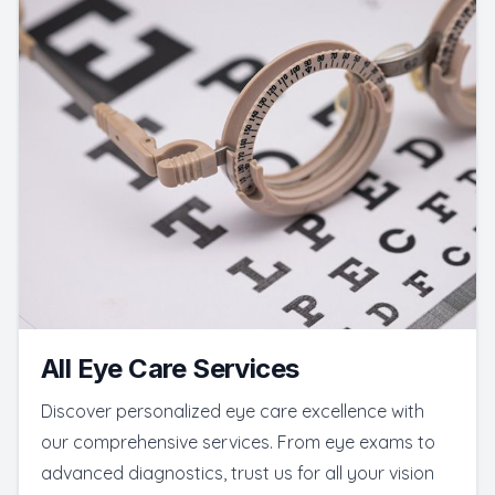
All Eye Care Services
Discover personalized eye care excellence with
our comprehensive services. From eye exams to
advanced diagnostics, trust us for all your vision