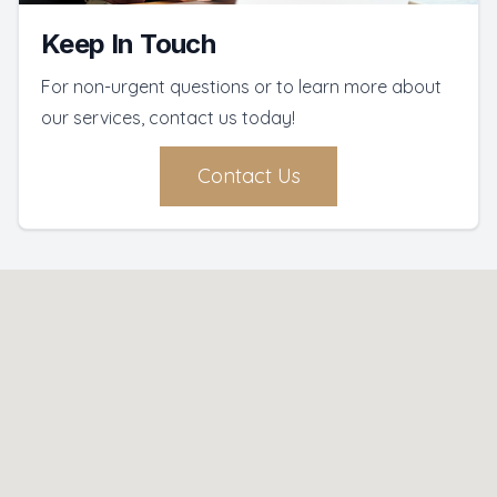
Keep In Touch
For non-urgent questions or to learn more about
our services, contact us today!
Contact Us