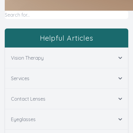
Helpful Articles
Vision Therapy
Services
Contact Lenses
Eyeglasses