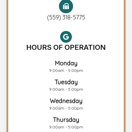
(559) 318-5775
HOURS OF OPERATION
Monday
9:00am - 5:00pm
Tuesday
9:00am - 5:00pm
Wednesday
9:00am - 5:00pm
Thursday
9:00am - 5:00pm