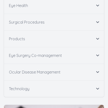
Eye Health
Surgical Procedures
Products
Eye Surgery Co-management
Ocular Disease Management
Technology