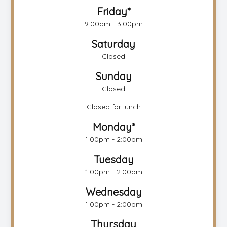
Friday*
9:00am - 3:00pm
Saturday
Closed
Sunday
Closed
Closed for lunch
Monday*
1:00pm - 2:00pm
Tuesday
1:00pm - 2:00pm
Wednesday
1:00pm - 2:00pm
Thursday