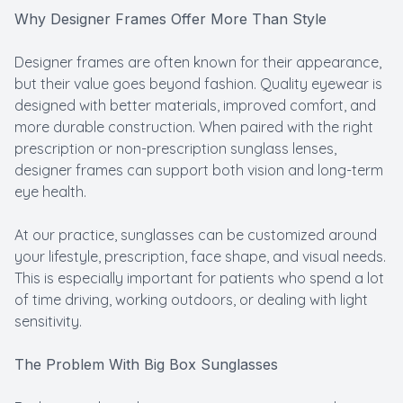
Why Designer Frames Offer More Than Style
Designer frames are often known for their appearance,
but their value goes beyond fashion. Quality eyewear is
designed with better materials, improved comfort, and
more durable construction. When paired with the right
prescription or non-prescription sunglass lenses,
designer frames can support both vision and long-term
eye health.
At our practice, sunglasses can be customized around
your lifestyle, prescription, face shape, and visual needs.
This is especially important for patients who spend a lot
of time driving, working outdoors, or dealing with light
sensitivity.
The Problem With Big Box Sunglasses