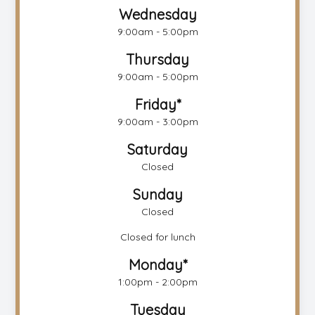
Wednesday
9:00am - 5:00pm
Thursday
9:00am - 5:00pm
Friday*
9:00am - 3:00pm
Saturday
Closed
Sunday
Closed
Closed for lunch
Monday*
1:00pm - 2:00pm
Tuesday