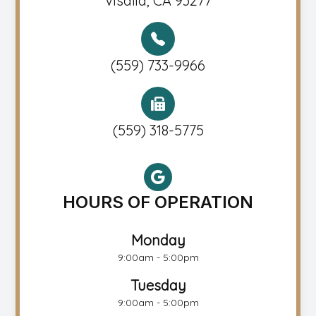
Visalia, CA 93277
(559) 733-9966
(559) 318-5775
HOURS OF OPERATION
Monday
9:00am - 5:00pm
Tuesday
9:00am - 5:00pm