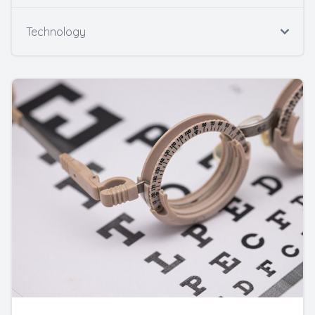
Technology