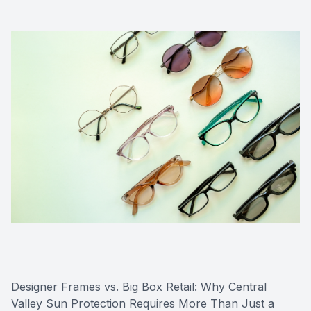
Designer Frames vs. Big Box Retail: Why Central
Valley Sun Protection Requires More Than Just a