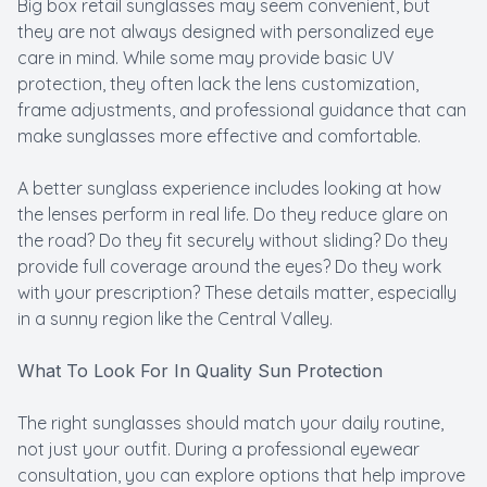
Big box retail sunglasses may seem convenient, but
they are not always designed with personalized eye
care in mind. While some may provide basic UV
protection, they often lack the lens customization,
frame adjustments, and professional guidance that can
make sunglasses more effective and comfortable.
A better sunglass experience includes looking at how
the lenses perform in real life. Do they reduce glare on
the road? Do they fit securely without sliding? Do they
provide full coverage around the eyes? Do they work
with your prescription? These details matter, especially
in a sunny region like the Central Valley.
What To Look For In Quality Sun Protection
The right sunglasses should match your daily routine,
not just your outfit. During a professional eyewear
consultation, you can explore options that help improve