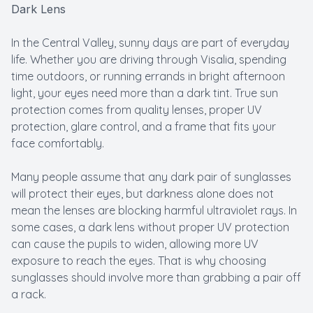
Dark Lens
In the Central Valley, sunny days are part of everyday
life. Whether you are driving through Visalia, spending
time outdoors, or running errands in bright afternoon
light, your eyes need more than a dark tint. True sun
protection comes from quality lenses, proper UV
protection, glare control, and a frame that fits your
face comfortably.
Many people assume that any dark pair of sunglasses
will protect their eyes, but darkness alone does not
mean the lenses are blocking harmful ultraviolet rays. In
some cases, a dark lens without proper UV protection
can cause the pupils to widen, allowing more UV
exposure to reach the eyes. That is why choosing
sunglasses should involve more than grabbing a pair off
a rack.