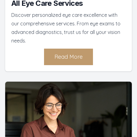
All Eye Care Services
Discover personalized eye care excellence with
our comprehensive services. From eye exams to
advanced diagnostics, trust us for all your vision
needs.
Read More