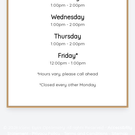
1:00pm - 2:00pm
Wednesday
1:00pm - 2:00pm
Thursday
1:00pm - 2:00pm
Friday*
12:00pm - 1:00pm
*Hours vary, please call ahead
*Closed every other Monday
© 2026 Iconic Eyes Optometry. All rights Reserved -
Accessibility
Statement
-
Privacy Policy
-
Terms and Conditions
-
Sitemap