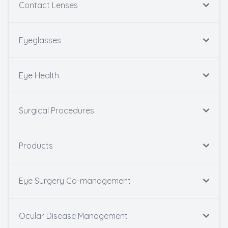
Contact Lenses
Eyeglasses
Eye Health
Surgical Procedures
Products
Eye Surgery Co-management
Ocular Disease Management