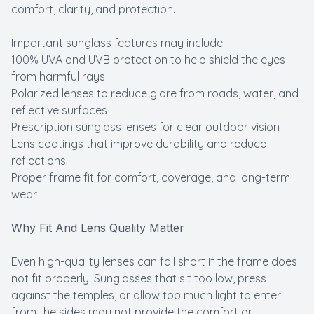
comfort, clarity, and protection.
Important sunglass features may include:
100% UVA and UVB protection to help shield the eyes
from harmful rays
Polarized lenses to reduce glare from roads, water, and
reflective surfaces
Prescription sunglass lenses for clear outdoor vision
Lens coatings that improve durability and reduce
reflections
Proper frame fit for comfort, coverage, and long-term
wear
Why Fit And Lens Quality Matter
Even high-quality lenses can fall short if the frame does
not fit properly. Sunglasses that sit too low, press
against the temples, or allow too much light to enter
from the sides may not provide the comfort or