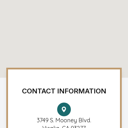
CONTACT INFORMATION
3749 S. Mooney Blvd.