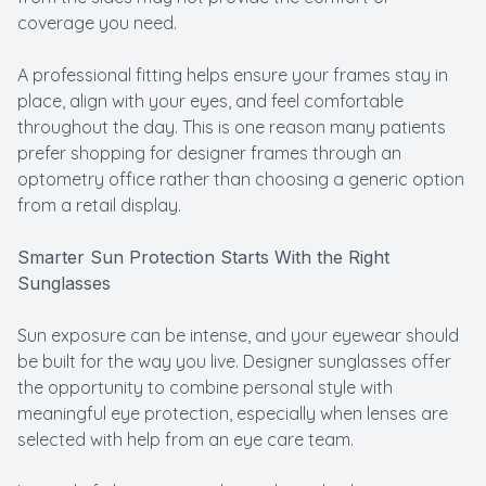
coverage you need.
A professional fitting helps ensure your frames stay in
place, align with your eyes, and feel comfortable
throughout the day. This is one reason many patients
prefer shopping for designer frames through an
optometry office rather than choosing a generic option
from a retail display.
Smarter Sun Protection Starts With the Right
Sunglasses
Sun exposure can be intense, and your eyewear should
be built for the way you live. Designer sunglasses offer
the opportunity to combine personal style with
meaningful eye protection, especially when lenses are
selected with help from an eye care team.