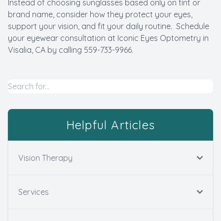
Instead of choosing sunglasses based only on tint or
brand name, consider how they protect your eyes,
support your vision, and fit your daily routine. Schedule
your eyewear consultation at Iconic Eyes Optometry in
Visalia, CA by calling 559-733-9966.
Helpful Articles
Vision Therapy
Services