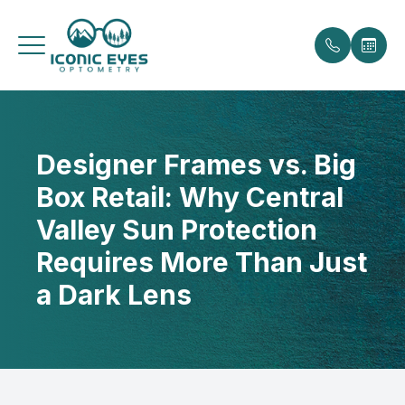
Menu
Designer Frames vs. Big
Home
Our Prac
Payment 
Box Retail: Why Central
About
Meet the
Promotio
Valley Sun Protection
Services
Testimoni
Requires More Than Just
a Dark Lens
Eyewear
Blog
Patient Center
Contact Us