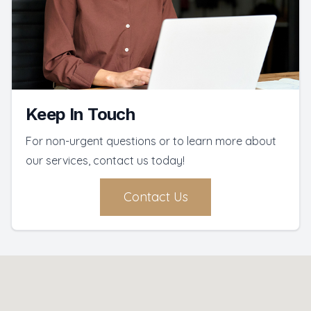
Keep In Touch
For non-urgent questions or to learn more about
our services, contact us today!
Contact Us