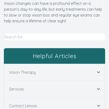
Vision changes can have a profound effect on a
person’s day-to-day life, but early treatments can help
to slow or stop vision loss and regular eye exams can
help ensure a lifetime of clear sight
Helpful Articles
Vision Therapy
Services
Contact Lenses