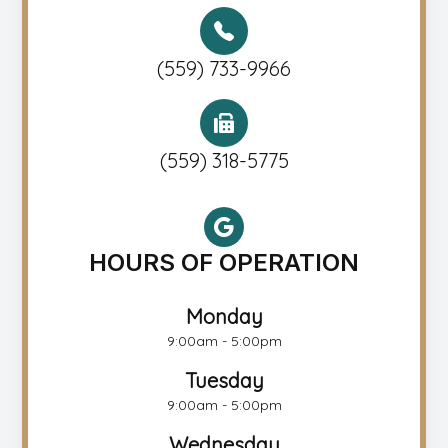
(559) 733-9966
(559) 318-5775
HOURS OF OPERATION
Monday
9:00am - 5:00pm
Tuesday
9:00am - 5:00pm
Wednesday