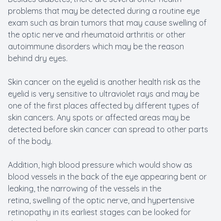
problems that may be detected during a routine eye
exam such as brain tumors that may cause swelling of
the optic nerve and rheumatoid arthritis or other
autoimmune disorders which may be the reason
behind dry eyes.
Skin cancer on the eyelid is another health risk as the
eyelid is very sensitive to ultraviolet rays and may be
one of the first places affected by different types of
skin cancers. Any spots or affected areas may be
detected before skin cancer can spread to other parts
of the body.
Addition, high blood pressure which would show as
blood vessels in the back of the eye appearing bent or
leaking, the narrowing of the vessels in the
retina, swelling of the optic nerve, and hypertensive
retinopathy in its earliest stages can be looked for