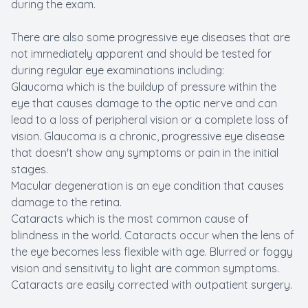
during the exam.
There are also some progressive eye diseases that are
not immediately apparent and should be tested for
during regular eye examinations including:
Glaucoma which is the buildup of pressure within the
eye that causes damage to the optic nerve and can
lead to a loss of peripheral vision or a complete loss of
vision. Glaucoma is a chronic, progressive eye disease
that doesn't show any symptoms or pain in the initial
stages.
Macular degeneration is an eye condition that causes
damage to the retina.
Cataracts which is the most common cause of
blindness in the world. Cataracts occur when the lens of
the eye becomes less flexible with age. Blurred or foggy
vision and sensitivity to light are common symptoms.
Cataracts are easily corrected with outpatient surgery.