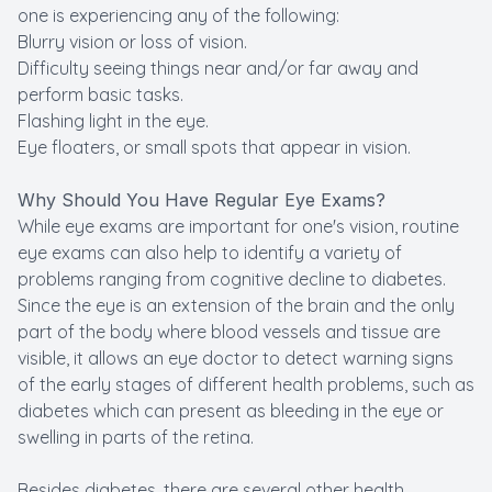
one is experiencing any of the following:
Blurry vision or loss of vision.
Difficulty seeing things near and/or far away and
perform basic tasks.
Flashing light in the eye.
Eye floaters, or small spots that appear in vision.
Why Should You Have Regular Eye Exams?
While eye exams are important for one's vision, routine
eye exams can also help to identify a variety of
problems ranging from cognitive decline to diabetes.
Since the eye is an extension of the brain and the only
part of the body where blood vessels and tissue are
visible, it allows an eye doctor to detect warning signs
of the early stages of different health problems, such as
diabetes which can present as bleeding in the eye or
swelling in parts of the retina.
Besides diabetes, there are several other health