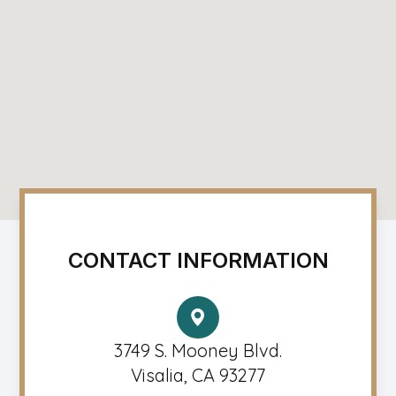
CONTACT INFORMATION
3749 S. Mooney Blvd.
Visalia, CA 93277