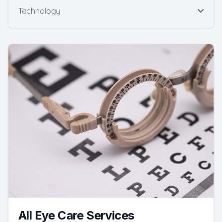
Technology
All Eye Care Services