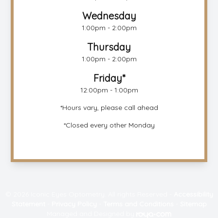
Wednesday
1:00pm - 2:00pm
Thursday
1:00pm - 2:00pm
Friday*
12:00pm - 1:00pm
*Hours vary, please call ahead
*Closed every other Monday
© 2026 Iconic Eyes Optometry. All rights Reserved -
Accessibility
Statement
-
Privacy Policy
-
Terms and Conditions
-
Sitemap
Managed and Designed by