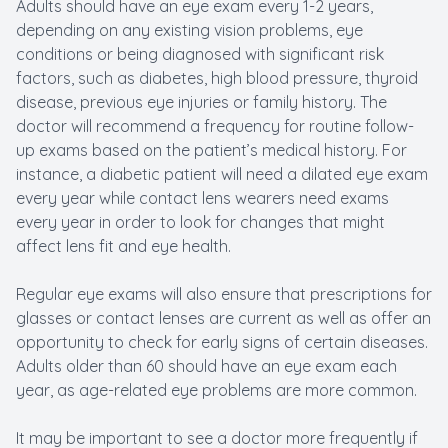
Adults should have an eye exam every 1-2 years,
depending on any existing vision problems, eye
conditions or being diagnosed with significant risk
factors, such as diabetes, high blood pressure, thyroid
disease, previous eye injuries or family history. The
doctor will recommend a frequency for routine follow-
up exams based on the patient’s medical history. For
instance, a diabetic patient will need a dilated eye exam
every year while contact lens wearers need exams
every year in order to look for changes that might
affect lens fit and eye health.
Regular eye exams will also ensure that prescriptions for
glasses or contact lenses are current as well as offer an
opportunity to check for early signs of certain diseases.
Adults older than 60 should have an eye exam each
year, as age-related eye problems are more common.
It may be important to see a doctor more frequently if