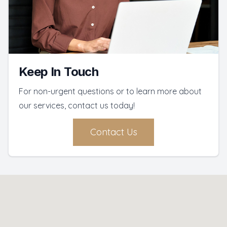
Keep In Touch
For non-urgent questions or to learn more about
our services, contact us today!
Contact Us