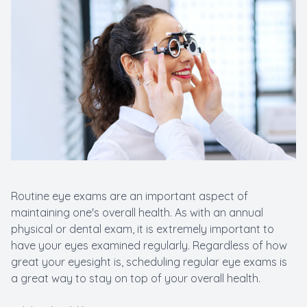
Routine eye exams are an important aspect of
maintaining one's overall health. As with an annual
physical or dental exam, it is extremely important to
have your eyes examined regularly. Regardless of how
great your eyesight is, scheduling regular eye exams is
a great way to stay on top of your overall health.