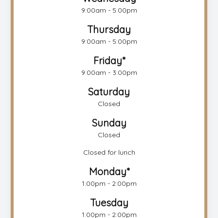
9:00am - 5:00pm
Thursday
9:00am - 5:00pm
Friday*
9:00am - 3:00pm
Saturday
Closed
Sunday
Closed
Closed for lunch
Monday*
1:00pm - 2:00pm
Tuesday
1:00pm - 2:00pm