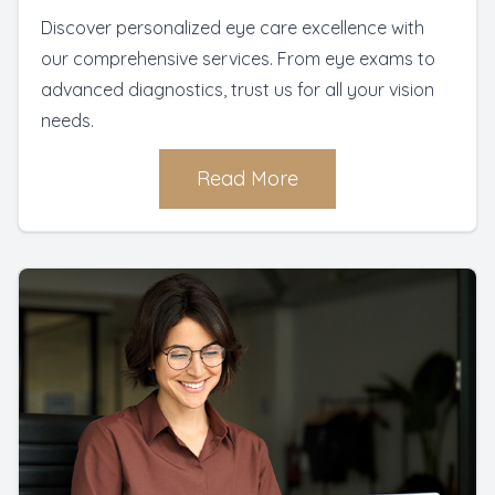
Discover personalized eye care excellence with
our comprehensive services. From eye exams to
advanced diagnostics, trust us for all your vision
needs.
Read More