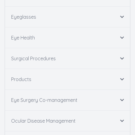
Eyeglasses
Eye Health
Surgical Procedures
Products
Eye Surgery Co-management
Ocular Disease Management