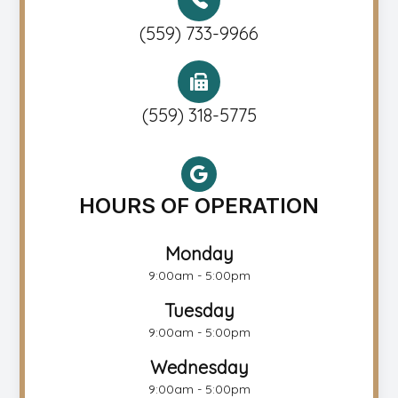
(559) 733-9966
(559) 318-5775
HOURS OF OPERATION
Monday
9:00am - 5:00pm
Tuesday
9:00am - 5:00pm
Wednesday
9:00am - 5:00pm