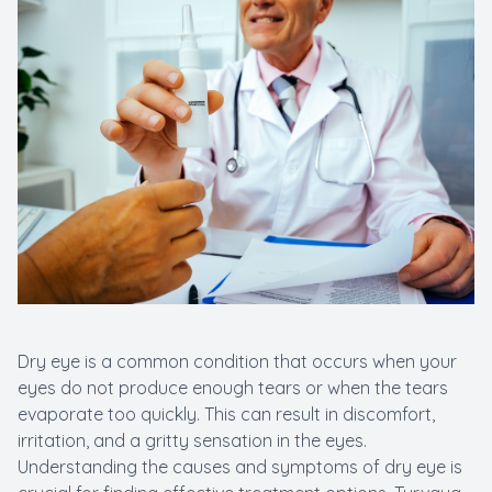
Dry eye is a common condition that occurs when your
eyes do not produce enough tears or when the tears
evaporate too quickly. This can result in discomfort,
irritation, and a gritty sensation in the eyes.
Understanding the causes and symptoms of dry eye is