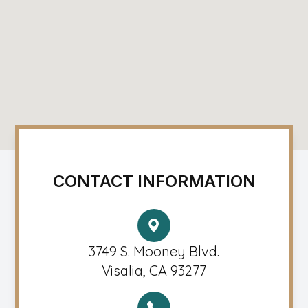
CONTACT INFORMATION
3749 S. Mooney Blvd.
Visalia, CA 93277