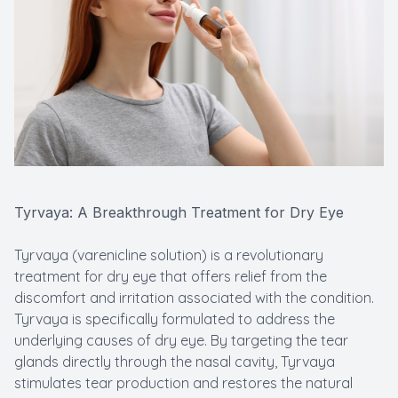
Tyrvaya: A Breakthrough Treatment for Dry Eye
Tyrvaya (varenicline solution) is a revolutionary
treatment for dry eye that offers relief from the
discomfort and irritation associated with the condition.
Tyrvaya is specifically formulated to address the
underlying causes of dry eye. By targeting the tear
glands directly through the nasal cavity, Tyrvaya
stimulates tear production and restores the natural