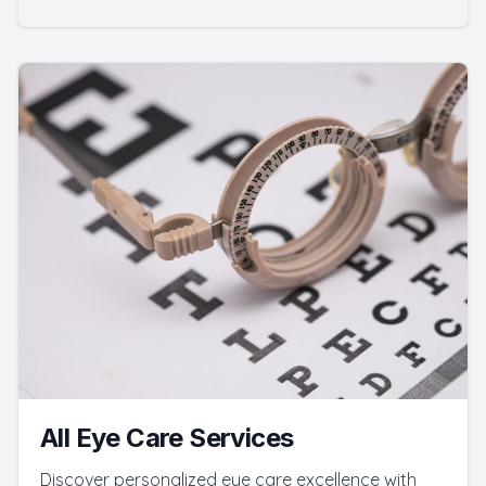
All Eye Care Services
Discover personalized eye care excellence with