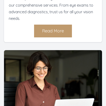
our comprehensive services. From eye exams to
advanced diagnostics, trust us for all your vision
needs.
Read More