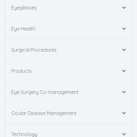
Eyeglasses
Eye Health
Surgical Procedures
Products
Eye Surgery Co-management
Ocular Disease Management
Technology