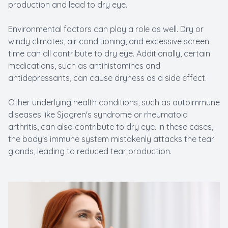
production and lead to dry eye.
Environmental factors can play a role as well. Dry or
windy climates, air conditioning, and excessive screen
time can all contribute to dry eye. Additionally, certain
medications, such as antihistamines and
antidepressants, can cause dryness as a side effect.
Other underlying health conditions, such as autoimmune
diseases like Sjogren's syndrome or rheumatoid
arthritis, can also contribute to dry eye. In these cases,
the body's immune system mistakenly attacks the tear
glands, leading to reduced tear production.