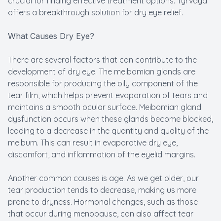
crucial for finding effective treatment options. Tyrvaya
offers a breakthrough solution for dry eye relief.
What Causes Dry Eye?
There are several factors that can contribute to the
development of dry eye. The meibomian glands are
responsible for producing the oily component of the
tear film, which helps prevent evaporation of tears and
maintains a smooth ocular surface. Meibomian gland
dysfunction occurs when these glands become blocked,
leading to a decrease in the quantity and quality of the
meibum. This can result in evaporative dry eye,
discomfort, and inflammation of the eyelid margins.
Another common causes is age. As we get older, our
tear production tends to decrease, making us more
prone to dryness. Hormonal changes, such as those
that occur during menopause, can also affect tear