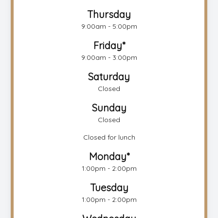
Thursday
9:00am - 5:00pm
Friday*
9:00am - 3:00pm
Saturday
Closed
Sunday
Closed
Closed for lunch
Monday*
1:00pm - 2:00pm
Tuesday
1:00pm - 2:00pm