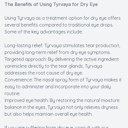
The Benefits of Using Tyrvaya for Dry Eye
Using Tyrvaya as a treatment option for dry eye offers
several benefits compared to traditional eye drops.
Some of the key advantages include:
Long-lasting relief: Tyrvaya stimulates tear production,
providing long-term relief from dry eye symptoms.
Targeted approach: By delivering the active ingredient
varenicline directly to the tear glands, Tyrvaya
addresses the root cause of dry eye.
Convenience: The nasal spray form of Tyrvaya makes it
easy to administer and incorporate into your daily
routine.
Improved eye health: By restoring the natural moisture
balance in the eyes, Tyrvaya not only relieves dryness
but also helps maintain overall eye health.
If you are suffering from dry eye, consult with our