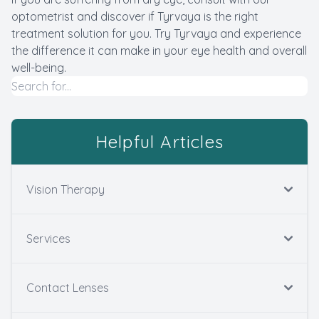
optometrist and discover if Tyrvaya is the right
treatment solution for you. Try Tyrvaya and experience
the difference it can make in your eye health and overall
well-being.
Helpful Articles
Vision Therapy
Services
Contact Lenses