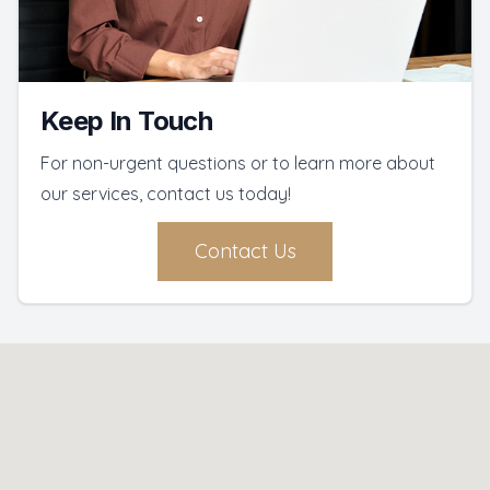
Keep In Touch
For non-urgent questions or to learn more about
our services, contact us today!
Contact Us