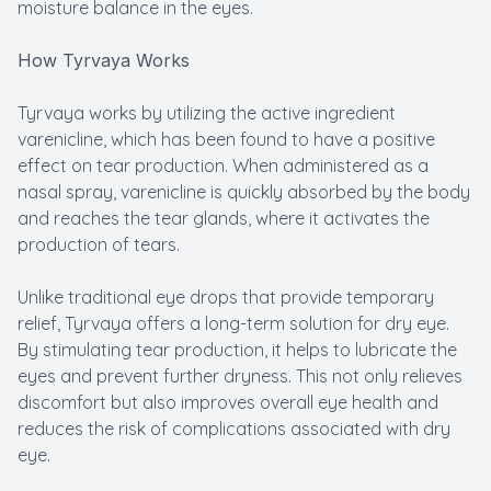
moisture balance in the eyes.
How Tyrvaya Works
Tyrvaya works by utilizing the active ingredient
varenicline, which has been found to have a positive
effect on tear production. When administered as a
nasal spray, varenicline is quickly absorbed by the body
and reaches the tear glands, where it activates the
production of tears.
Unlike traditional eye drops that provide temporary
relief, Tyrvaya offers a long-term solution for dry eye.
By stimulating tear production, it helps to lubricate the
eyes and prevent further dryness. This not only relieves
discomfort but also improves overall eye health and
reduces the risk of complications associated with dry
eye.