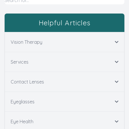
Helpful Articles
Vision Therapy
Services
Contact Lenses
Eyeglasses
Eye Health