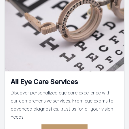
All Eye Care Services
Discover personalized eye care excellence with
our comprehensive services. From eye exams to
advanced diagnostics, trust us for all your vision
needs.