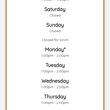
Saturday
Closed
Sunday
Closed
Closed for lunch
Monday*
1:00pm - 2:00pm
Tuesday
1:00pm - 2:00pm
Wednesday
1:00pm - 2:00pm
Thursday
1:00pm - 2:00pm