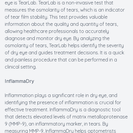
eye is TearLab. TearLab is a non-invasive test that
measures the osmolarity of tears, which is an indicator
of tear film stability. This test provides valuable
information about the quality and quantity of tears,
allowing healthcare professionals to accurately
diagnose and monitor dry eye. By analyzing the
osmolarity of tears, TearLab helps identify the severity
of dry eye and guides treatment decisions. It is a quick
and painless procedure that can be performed in a
clinical setting.
InflammaDry
Inflammation plays a significant role in dry eye, and
identifying the presence of inflammation is crucial for
effective treatment. InflammaDry is a diagnostic tool
that detects elevated levels of matrix metalloproteinase
9 (MMP-9), an inflammatory marker, in tears. By
measuring MMP-9, InflammaDry helps optometrists