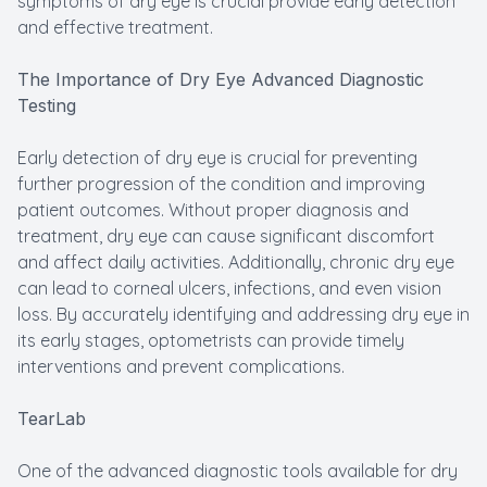
symptoms of dry eye is crucial provide early detection
and effective treatment.
The Importance of Dry Eye Advanced Diagnostic
Testing
Early detection of dry eye is crucial for preventing
further progression of the condition and improving
patient outcomes. Without proper diagnosis and
treatment, dry eye can cause significant discomfort
and affect daily activities. Additionally, chronic dry eye
can lead to corneal ulcers, infections, and even vision
loss. By accurately identifying and addressing dry eye in
its early stages, optometrists can provide timely
interventions and prevent complications.
TearLab
One of the advanced diagnostic tools available for dry