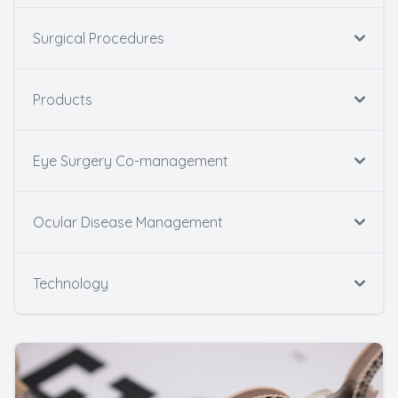
Surgical Procedures
Products
Eye Surgery Co-management
Ocular Disease Management
Technology