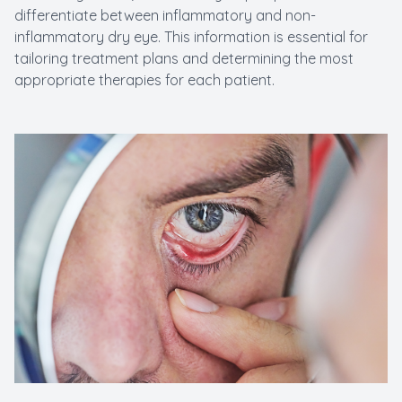
differentiate between inflammatory and non-
inflammatory dry eye. This information is essential for
tailoring treatment plans and determining the most
appropriate therapies for each patient.