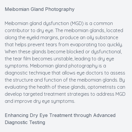
Meibomian Gland Photography
Meibomian gland dysfunction (MGD) is a common
contributor to dry eye. The meibomian glands, located
along the eyelid margins, produce an oily substance
that helps prevent tears from evaporating too quickly.
When these glands become blocked or dysfunctional,
the tear film becomes unstable, leading to dry eye
symptoms. Meibomian gland photography is a
diagnostic technique that allows eye doctors to assess
the structure and function of the meibomian glands. By
evaluating the health of these glands, optometrists can
develop targeted treatment strategies to address MGD
and improve dry eye symptoms.
Enhancing Dry Eye Treatment through Advanced
Diagnostic Testing