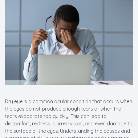
Dry eye is a common ocular condition that occurs when
the eyes do not produce enough tears or when the
tears evaporate too quickly. This can lead to
discomfort, redness, blurred vision, and even damage to
the surface of the eyes. Understanding the causes and