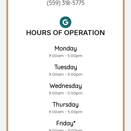
(559) 318-5775
HOURS OF OPERATION
Monday
9:00am - 5:00pm
Tuesday
9:00am - 5:00pm
Wednesday
9:00am - 5:00pm
Thursday
9:00am - 5:00pm
Friday*
9:00am - 3:00pm