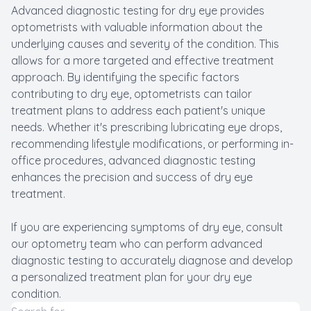
Advanced diagnostic testing for dry eye provides
optometrists with valuable information about the
underlying causes and severity of the condition. This
allows for a more targeted and effective treatment
approach. By identifying the specific factors
contributing to dry eye, optometrists can tailor
treatment plans to address each patient's unique
needs. Whether it's prescribing lubricating eye drops,
recommending lifestyle modifications, or performing in-
office procedures, advanced diagnostic testing
enhances the precision and success of dry eye
treatment.
If you are experiencing symptoms of dry eye, consult
our optometry team who can perform advanced
diagnostic testing to accurately diagnose and develop
a personalized treatment plan for your dry eye
condition.