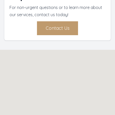
For non-urgent questions or to learn more about
our services, contact us today!
Contact Us