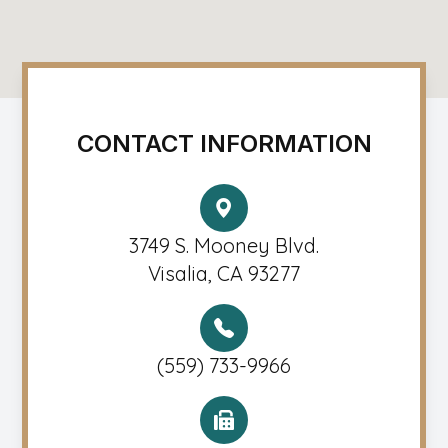
CONTACT INFORMATION
3749 S. Mooney Blvd.
Visalia, CA 93277
(559) 733-9966