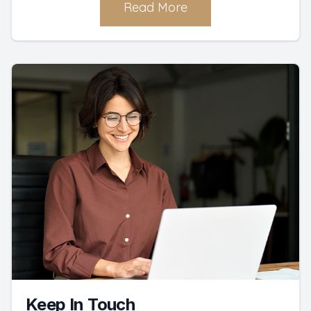
Read More
Keep In Touch